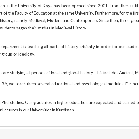
ion in the University of Koya has been opened since 2001. From then until
 of the Faculty of Education at the same University. Furthermore, for the fi
f history, namely Medieval, Modern and Contemporary. Since then, three g
udents began their studies in Medieval History.
department is teaching all parts of history critically in order for our student
y group or ideology.
nts are studying all periods of local and global history. This includes Ancie
their BA, we teach them several educational and psychological modules. Further
Phd studies. Our graduates in higher education are expected and trained to b
r Lectures in our Universities in Kurdistan.