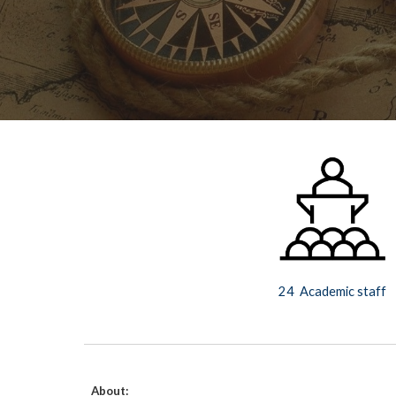
24  Academic staff
About: